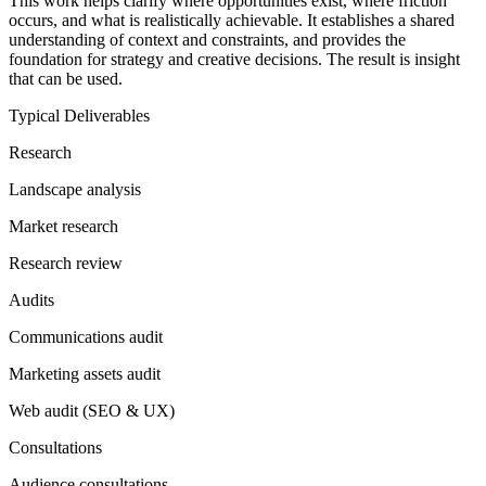
This work helps clarify where opportunities exist, where friction
occurs, and what is realistically achievable. It establishes a shared
understanding of context and constraints, and provides the
foundation for strategy and creative decisions. The result is insight
that can be used.
Typical Deliverables
Research
Landscape analysis
Market research
Research review
Audits
Communications audit
Marketing assets audit
Web audit (SEO & UX)
Consultations
Audience consultations