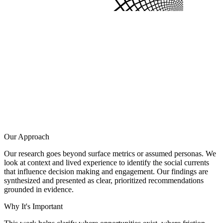
Our Approach
Our research goes beyond surface metrics or assumed personas. We
look at context and lived experience to identify the social currents
that influence decision making and engagement. Our findings are
synthesized and presented as clear, prioritized recommendations
grounded in evidence.
Why It's Important