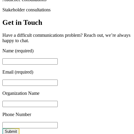
Stakeholder consultations
Get in Touch
Have a difficult communications problem? Reach out, we’re always
happy to chat.
Name (required)
Email (required)
Organization Name
Phone Number
Submit