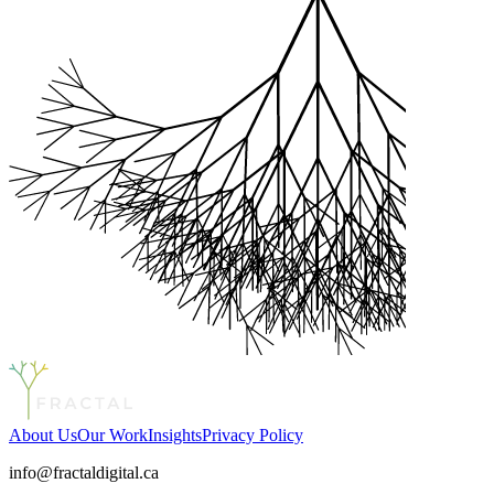
About Us
Our Work
Insights
Privacy Policy
info@fractaldigital.ca