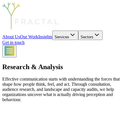
About Us
Our Work
Insights
Services
Sectors
Get in touch
Research & Analysis
Effective communication starts with understanding the forces that
shape how people think, feel, and act. Through consultation,
audience research, and landscape and capacity audits, we help
organizations uncover what is actually driving perception and
behaviour.