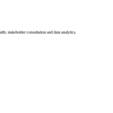
lth, stakeholder consultation and data analytics.