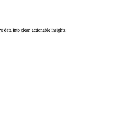
e data into clear, actionable insights.