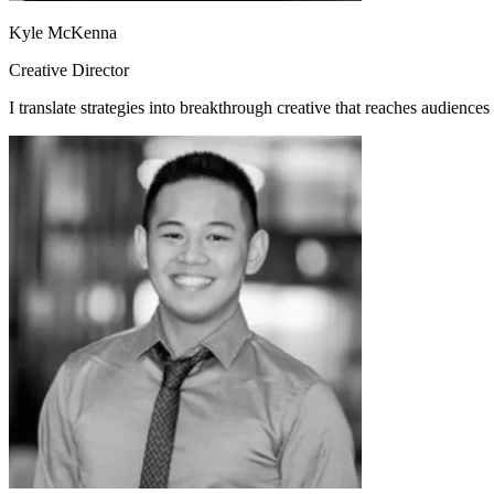
Kyle McKenna
Creative Director
I translate strategies into breakthrough creative that reaches audience