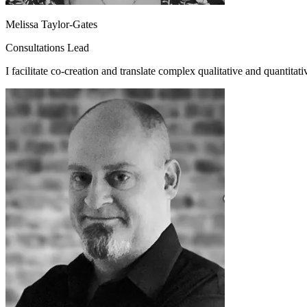
Melissa Taylor-Gates
Consultations Lead
I facilitate co-creation and translate complex qualitative and quantitativ