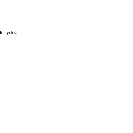
fe cycles.