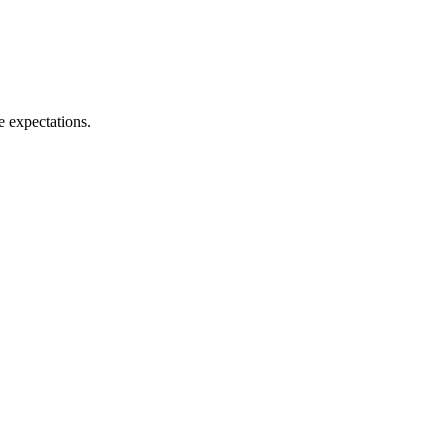
e expectations.