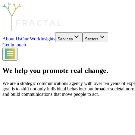
About Us
Our Work
Insights
Services
Sectors
Get in touch
We help you promote real change.
We are a strategic communications agency with over ten years of exper
goal is to shift not only individual behaviour but broader societal nor
and build communications that move people to act.