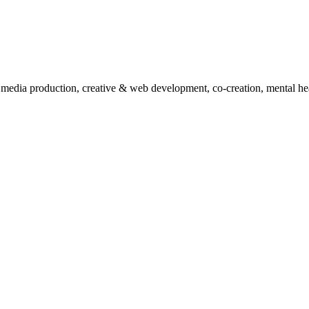
, media production, creative & web development, co-creation, mental hea