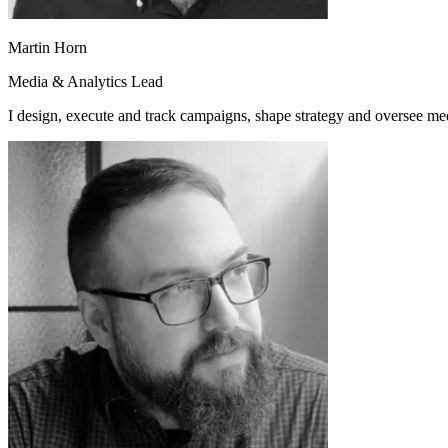
Martin Horn
Media & Analytics Lead
I design, execute and track campaigns, shape strategy and oversee me