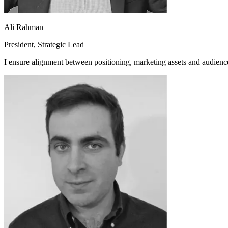
Ali Rahman
President, Strategic Lead
I ensure alignment between positioning, marketing assets and audienc