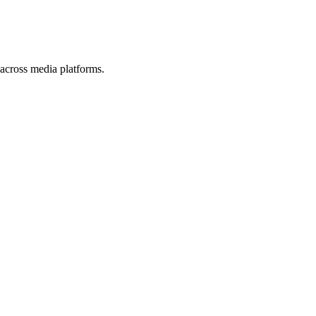
s across media platforms.