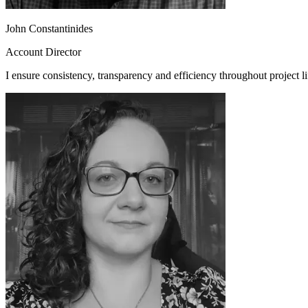
John Constantinides
Account Director
I ensure consistency, transparency and efficiency throughout project li