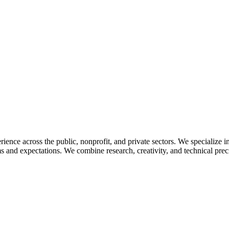
ience across the public, nonprofit, and private sectors. We specialize
ms and expectations. We combine research, creativity, and technical prec