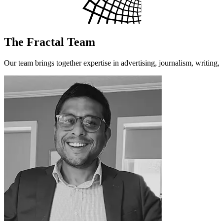
The Fractal Team
Our team brings together expertise in advertising, journalism, writing