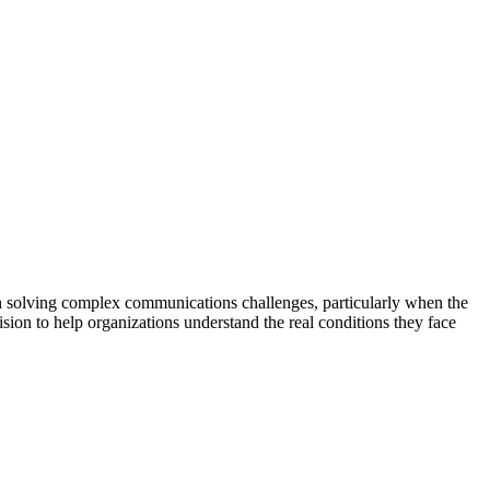
 in solving complex communications challenges, particularly when the
ision to help organizations understand the real conditions they face