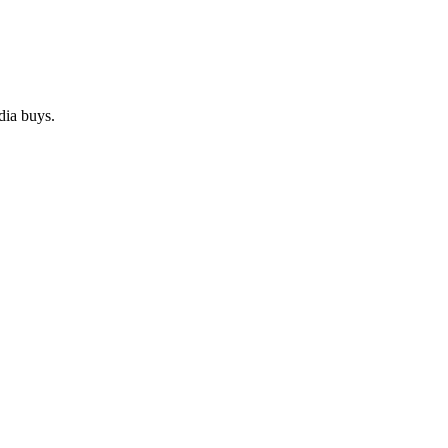
dia buys.